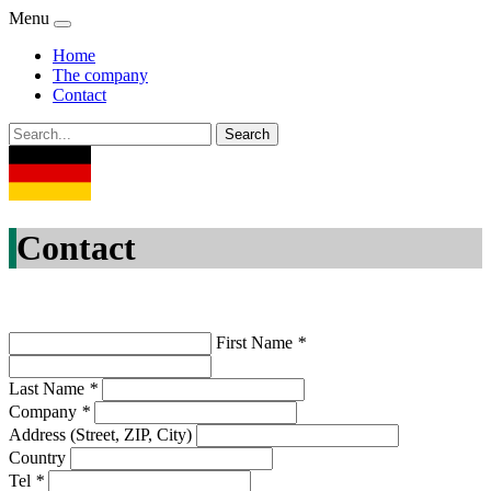
Menu
Home
The company
Contact
Contact
First Name
*
Last Name
*
Company
*
Address (Street, ZIP, City)
Country
Tel
*