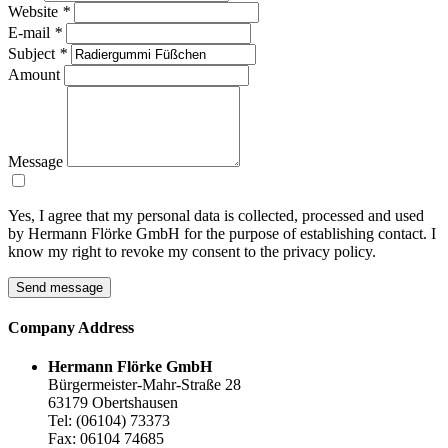
Website
*
E-mail
*
Subject
*
Amount
Message
Yes, I agree that my personal data is collected, processed and used
by Hermann Flörke GmbH for the purpose of establishing contact. I
know my right to revoke my consent to the privacy policy.
Send message
Company
Address
Hermann Flörke GmbH
Bürgermeister-Mahr-Straße 28
63179 Obertshausen
Tel: (06104) 73373
Fax: 06104 74685