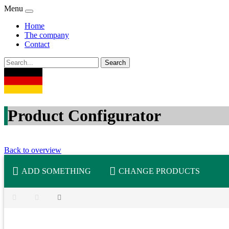
Menu
Home
The company
Contact
Product Configurator
Back to overview
ADD SOMETHING
CHANGE PRODUCTS