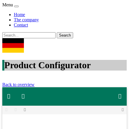
Menu
Home
The company
Contact
Product Configurator
Back to overview