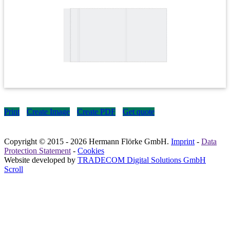
Print
Create Image
Create PDF
Get quote
Copyright © 2015
- 2026 Hermann Flörke GmbH.
Imprint
-
Data
Protection Statement
-
Cookies
Website developed by
TRADECOM Digital Solutions GmbH
Scroll